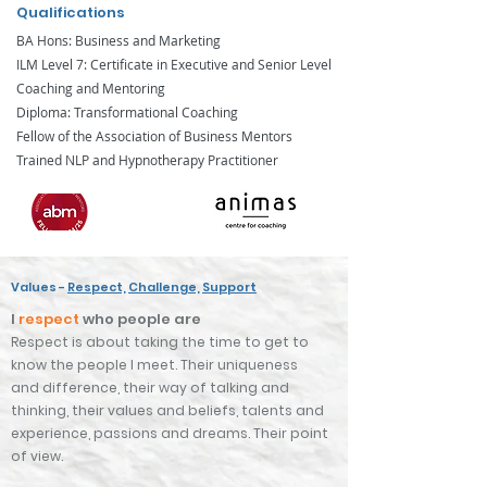
Qualifications
BA Hons: Business and Marketing
ILM Level 7: Certificate in Executive and Senior Level
Coaching and Mentoring
Diploma: Transformational Coaching
Fellow of the Association of Business Mentors
Trained NLP and Hypnotherapy Practitioner
Values -
Respect,
Challenge,
Support
I
r
espect
who people are
Respect is about taking the time to get to
know the people I meet. Their uniqueness
and
difference, their
way of t
alking and
thinking, their values and
beliefs
, talents and
experience
,
passions and dreams. Their point
of view.