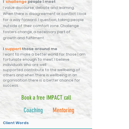
I
challenge
people I meet
I value
discourse, debate and learning.
When
there is disagreement or conflict I look
for a way forward. I
question,
taking people
outside of their
comfort
zone. Challenge
fosters change, a
necessary
part of
growth
and
fulfilment.
I
support
those around me
I want to make a better world for those I am
fortunate enough to meet.
I believe
individuals who are well
supported
contribute
to the wellbeing of
others and when there is wellbeing in an
organisation there is a better chance for
success.
Book a free IMPACT call
Coaching
Mentoring
Client Words