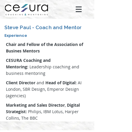
Steve Paul - Coach and Mentor
Experience
Chair and Fellow of the Association of
Busines Mentors
CESURA Coaching and
Mentoring:
Leadership coaching and
business mentoring
Client Director
and
Head of Digital:
AI
London, SBR Design, Emperor Design
(agencies)
Marketing and Sales Director
,
Digital
Strategist:
Philips, IBM Lotus, Harper
Collins, The BBC