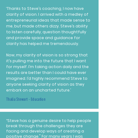
‘Thanks to Steve’s coaching, I now have
clarity of vision. I arrived with a medley of
entrepreneurial ideas that made sense to
me, but made others dizzy. Steve’s ability
to listen carefully, question thoughtfully
and provide space and guidance for
clarity has helped me tremendously.
Now, my clarity of vision is so strong that
it’s pulling me into the future that I want
for myself. I’m taking action daily and the
results are better than I could have ever
imagined. I’d highly recommend Steve to
anyone seeking clarity of vision as they
embark on an uncharted future.’
Thalia Stewart - Education
“Steve has a genuine desire to help people
break through the challenges they are
facing and develop ways of creating a
positive change." For many years I was