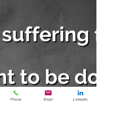
Phone
Email
LinkedIn