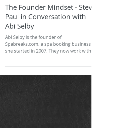
The Founder Mindset - Steve
Paul in Conversation with
Abi Selby
Abi Selby is the founder of
Spabreaks.com, a spa booking business
she started in 2007. They now work with
more than 800 spa destinations...