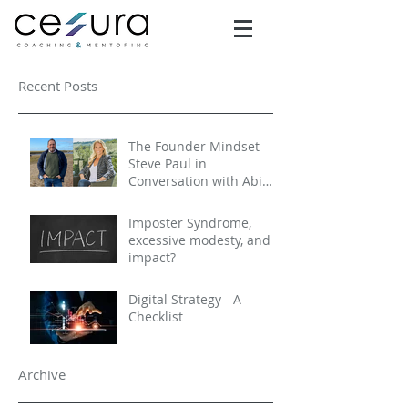
Recent Posts
The Founder Mindset -
Steve Paul in
Conversation with Abi
Selby
Imposter Syndrome,
excessive modesty, and
impact?
Digital Strategy - A
Checklist
Archive