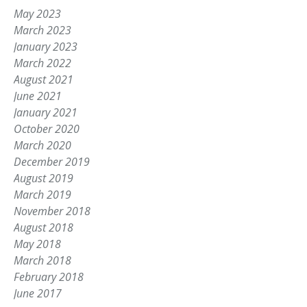
May 2023
March 2023
January 2023
March 2022
August 2021
June 2021
January 2021
October 2020
March 2020
December 2019
August 2019
March 2019
November 2018
August 2018
May 2018
March 2018
February 2018
June 2017