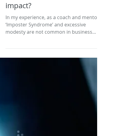
Imposter Syndrome,
excessive modesty, and
impact?
In my experience, as a coach and mentor,
‘Imposter Syndrome’ and excessive
modesty are not common in business
people, including owners...