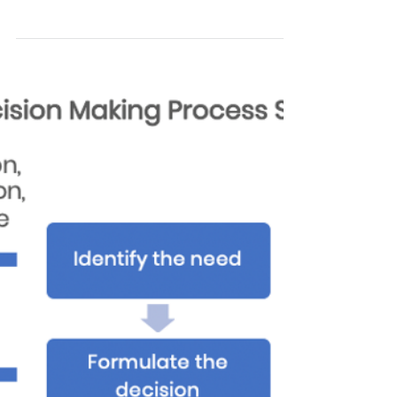
Digital Strategy - A Checklist
If you're a small or medium-sized business
here's a useful checklist for accelerating
your digital future. You're almost certainly
doing...