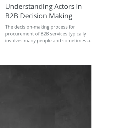
Understanding Actors in
B2B Decision Making
The decision-making process for
procurement of B2B services typically
involves many people and sometimes a
number of different...