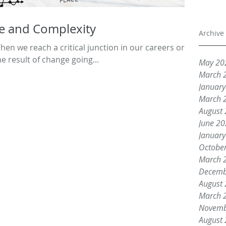
e and Complexity
Archive
n we reach a critical junction in our careers or
he result of change going...
May 20
March 
Januar
March 
August
June 2
Januar
Octobe
March 
Decemb
August
March 
Novemb
August