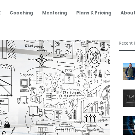
E
Coaching
Mentoring
Plans & Pricing
About
Recent 