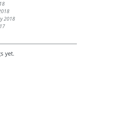
18
2018
ry 2018
017
s yet.