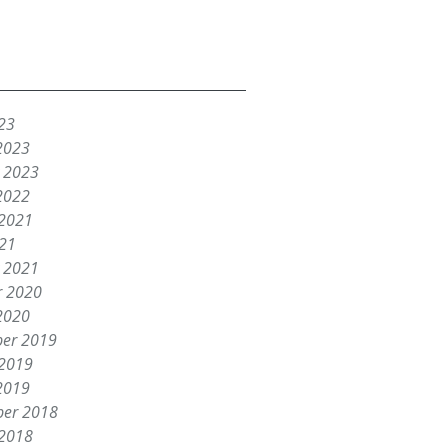
23
2023
y 2023
2022
 2021
021
y 2021
r 2020
2020
er 2019
 2019
2019
er 2018
 2018