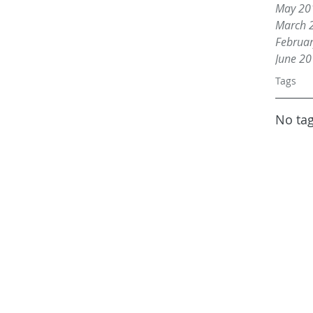
May 20
March 
Februa
June 2
Tags
No tag