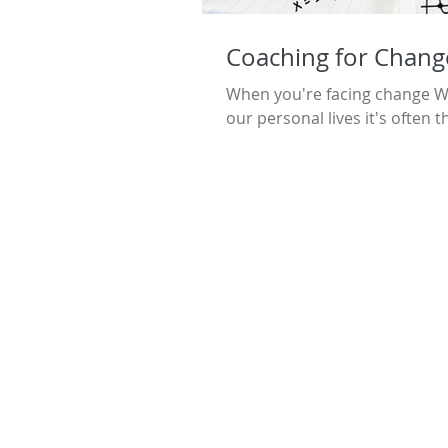
Coaching for Chang
When you're facing change Whe
our personal lives it's often t