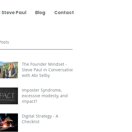
 Steve Paul
Blog
Contact
Posts
The Founder Mindset -
Steve Paul in Conversation
with Abi Selby
Imposter Syndrome,
excessive modesty, and
impact?
Digital Strategy - A
Checklist