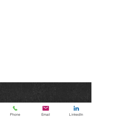
Phone
Email
LinkedIn