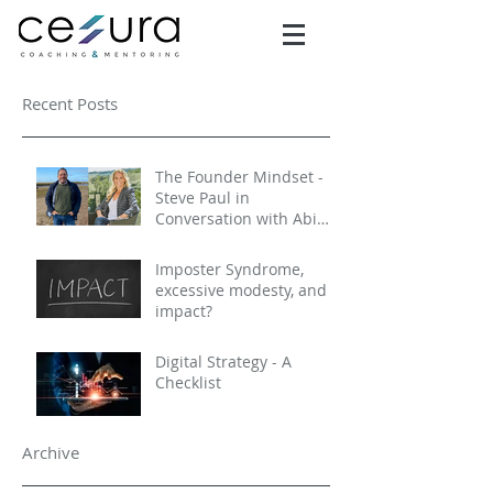
Recent Posts
The Founder Mindset -
Steve Paul in
Conversation with Abi
Selby
Imposter Syndrome,
excessive modesty, and
impact?
Digital Strategy - A
Checklist
Archive