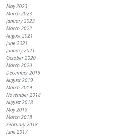
May 2023
March 2023
January 2023
March 2022
August 2021
June 2021
January 2021
October 2020
March 2020
December 2019
August 2019
March 2019
November 2018
August 2018
May 2018
March 2018
February 2018
June 2017