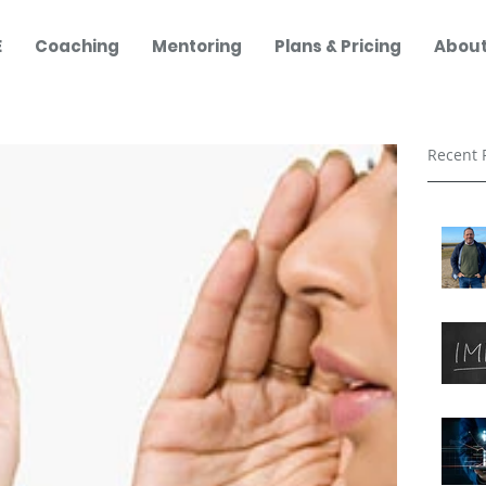
E
Coaching
Mentoring
Plans & Pricing
About
Recent 