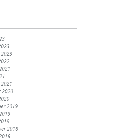
23
2023
y 2023
2022
 2021
021
y 2021
r 2020
2020
er 2019
 2019
2019
er 2018
 2018