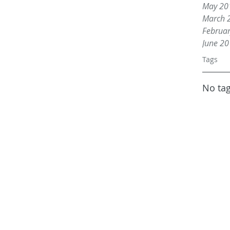
May 20
March 
Februa
June 2
Tags
No tag