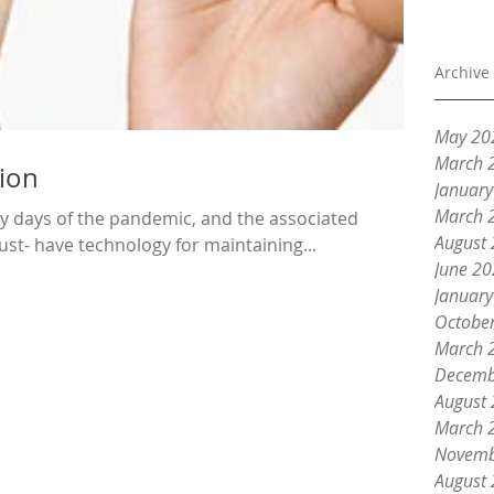
Archive
May 20
March 
ion
Januar
March 
arly days of the pandemic, and the associated
August
t- have technology for maintaining...
June 2
Januar
Octobe
March 
Decemb
August
March 
Novemb
August