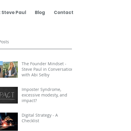
 Steve Paul
Blog
Contact
Posts
The Founder Mindset -
Steve Paul in Conversation
with Abi Selby
Imposter Syndrome,
excessive modesty, and
impact?
Digital Strategy - A
Checklist