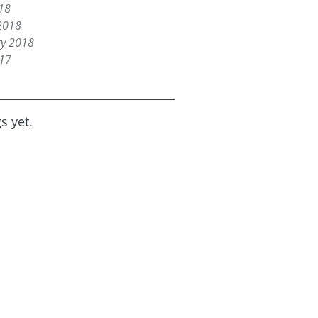
18
2018
ry 2018
017
s yet.