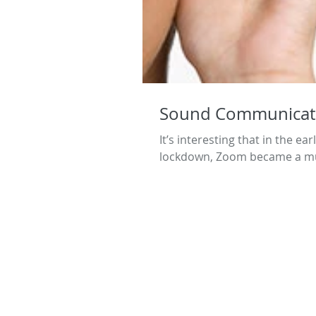
Sound Communicat
It’s interesting that in the e
lockdown, Zoom became a mus