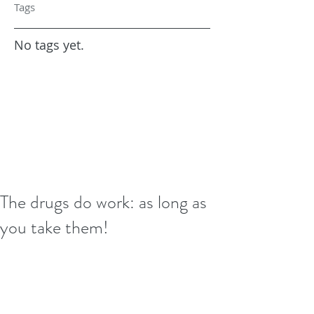
Tags
No tags yet.
The drugs do work: as long as
you take them!