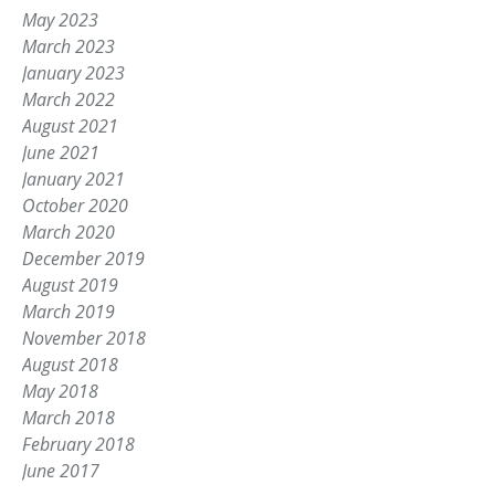
May 2023
March 2023
January 2023
March 2022
August 2021
June 2021
January 2021
October 2020
March 2020
December 2019
August 2019
March 2019
November 2018
August 2018
May 2018
March 2018
February 2018
June 2017