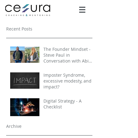
Recent Posts
The Founder Mindset -
Steve Paul in
Conversation with Abi
Selby
Imposter Syndrome,
excessive modesty, and
impact?
Digital Strategy - A
Checklist
Archive