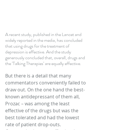
A recent study, published in the Lancet and 
widely reported in the media, has concluded 
that using drugs for the treatment of 
depression is effective. And the study 
generously concluded that, overall, drugs and 
the ‘Talking Therapies’ are equally effective.
But there is a detail that many 
commentators conveniently failed to 
draw out. On the one hand the best-
known antidepressant of them all, 
Prozac – was among the least 
effective of the drugs but was the 
best tolerated and had the lowest 
rate of patient drop-outs. 