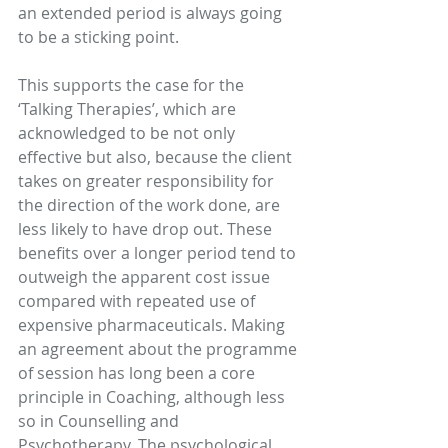
an extended period is always going 
to be a sticking point.
This supports the case for the 
‘Talking Therapies’, which are 
acknowledged to be not only 
effective but also, because the client 
takes on greater responsibility for 
the direction of the work done, are 
less likely to have drop out. These 
benefits over a longer period tend to 
outweigh the apparent cost issue 
compared with repeated use of 
expensive pharmaceuticals. Making 
an agreement about the programme 
of session has long been a core 
principle in Coaching, although less 
so in Counselling and 
Psychotherapy. The psychological 