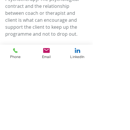
contract and the relationship 
between coach or therapist and 
client is what can encourage and 
support the client to keep up the 
programme and not to drop out.
In the case of coaching, a well-
formed outcome may be that a client 
Phone
Email
LinkedIn
identifies and moves towards their 
personal or career goals, or some 
other longer-term objective. In this 
context, setting in place a schedule 
of check-ins and progress reviews is 
one of the ways of supporting and 
keeping the client on track. It’s what 
McChesney, Covey, Huling in The 4 
Disciplines of Execution call the 
‘Cadence of Accountability’.