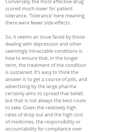
Conversely, the most effective drug 
scored much lower for patient 
tolerance. ‘Tolerance’ here meaning 
there were fewer side-effects.
So, it seems an issue faced by those 
dealing with depression and other 
seemingly intractable conditions is 
how to ensure that, in the longer 
term, the treatment of the condition 
is sustained. It’s easy to think the 
answer is to get a course of pills, and 
advertising by the large pharma 
certainly aims to spread that belief, 
but that is not always the best route 
to take. Given the relatively high 
rates of drop out and the high cost 
of medicines, the responsibility or 
accountability for compliance over 