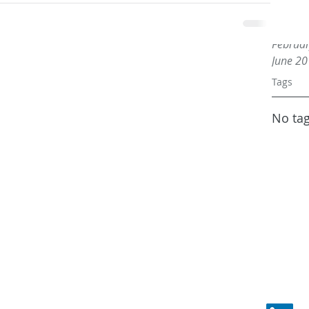
May 20
March 
Februa
June 2
Tags
No tag