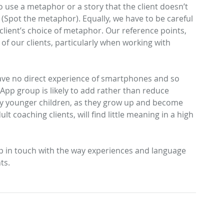
to use a metaphor or a story that the client doesn’t 
 (Spot the metaphor). Equally, we have to be careful 
lient’s choice of metaphor. Our reference points, 
Archive
of our clients, particularly when working with 
May 20
March 
have no direct experience of smartphones and so 
Januar
pp group is likely to add rather than reduce 
March 
ny younger children, as they grow up and become 
August
 coaching clients, will find little meaning in a high 
June 2
Januar
Octobe
ep in touch with the way experiences and language 
March 
ts.
Decemb
August
March 
Novemb
August