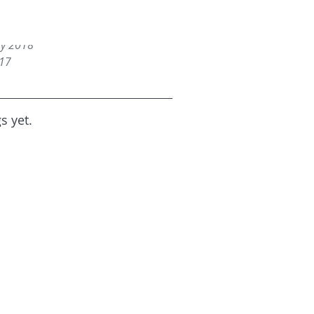
18
2018
ry 2018
017
s yet.