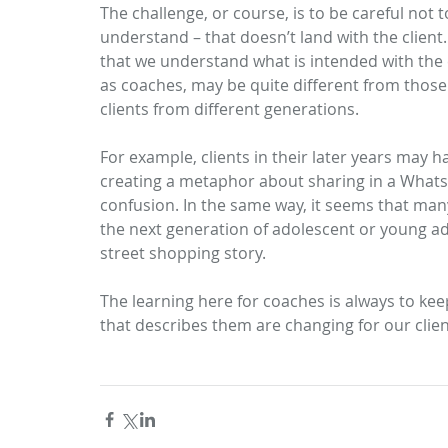
The challenge, or course, is to be careful not 
understand – that doesn’t land with the client.
that we understand what is intended with the c
as coaches, may be quite different from those 
clients from different generations. 
For example, clients in their later years may 
creating a metaphor about sharing in a WhatsA
confusion. In the same way, it seems that ma
the next generation of adolescent or young adult
street shopping story.
The learning here for coaches is always to ke
that describes them are changing for our clien