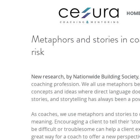
HOM
Metaphors and stories in c
risk
New research, by Nationwide Building Society
coaching profession. We all use metaphors be
concepts and ideas where direct language doe
stories, and storytelling has always been a p
As coaches, we use metaphors and stories to d
meaning. Encouraging a client to tell their ‘
be difficult or troublesome can help a client e
great way for a coach to offer a new perspective