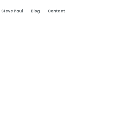
 Steve Paul
Blog
Contact
Posts
The Founder Mindset -
Steve Paul in Conversation
with Abi Selby
Imposter Syndrome,
excessive modesty, and
impact?
Digital Strategy - A