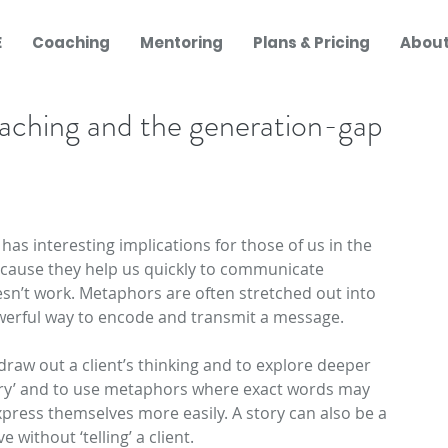
E
Coaching
Mentoring
Plans & Pricing
About
oaching and the generation-gap
Recent 
, has interesting implications for those of us in the 
cause they help us quickly to communicate 
sn’t work. Metaphors are often stretched out into 
owerful way to encode and transmit a message.
raw out a client’s thinking and to explore deeper 
story’ and to use metaphors where exact words may 
xpress themselves more easily. A story can also be a 
 without ‘telling’ a client.